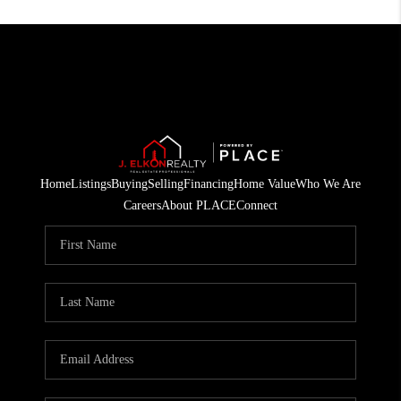
Home
Listings
Buying
Selling
Financing
Home Value
Who We Are
Careers
About PLACE
Connect