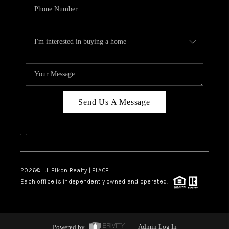
Send Us A Message
,
,
2026
© J. Elkon Realty | PLACE
Each office is independently owned and operated.
Powered by
Admin Log In