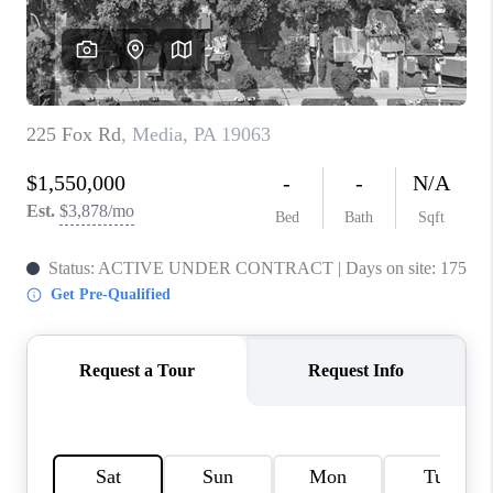
CAREERS
ABOUT PLACE
CONNECT
FAQ
TOP AREAS