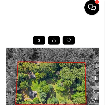
HOME
SEARCH LISTINGS
BUYING
SELLING
FINANCING
HOME VALUE
WHO WE ARE
REVIEWS