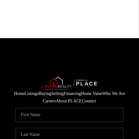
Home
Listings
Buying
Selling
Financing
Home Value
Who We Are
Careers
About PLACE
Connect