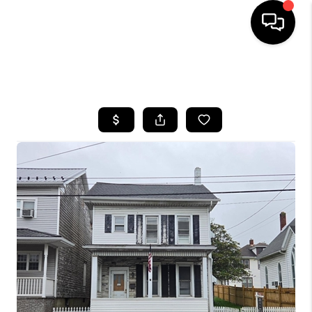
HOME
SEARCH LISTINGS
BUYING
SELLING
FINANCING
HOME VALUE
WHO WE ARE
REVIEWS