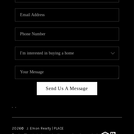
Send Us A Message
,
,
2026
© J. Elkon Realty | PLACE