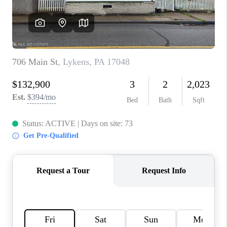
CAREERS
ABOUT PLACE
CONNECT
FAQ
TOP AREAS