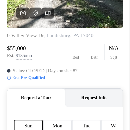
CAREERS
ABOUT PLACE
CONNECT
FAQ
TOP AREAS