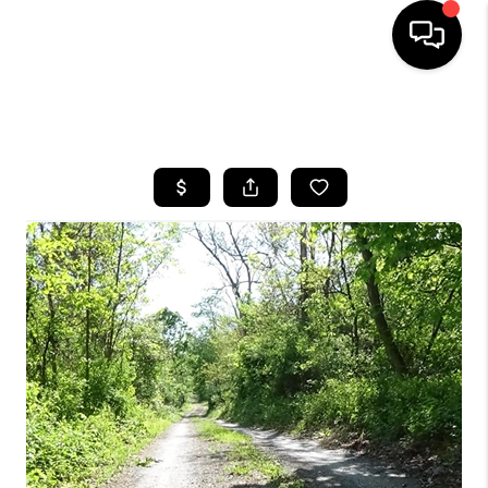
HOME
SEARCH LISTINGS
BUYING
SELLING
FINANCING
HOME VALUE
WHO WE ARE
REVIEWS