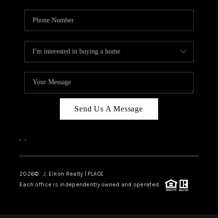
Send Us A Message
,
,
2026
© J. Elkon Realty | PLACE
Each office is independently owned and operated.