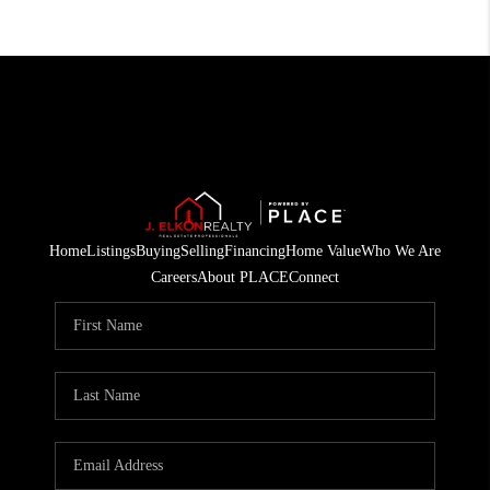
Home
Listings
Buying
Selling
Financing
Home Value
Who We Are
Careers
About PLACE
Connect