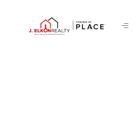
HOME
SEARCH LISTINGS
BUYING
SELLING
FINANCING
HOME VALUE
WHO WE ARE
REVIEWS