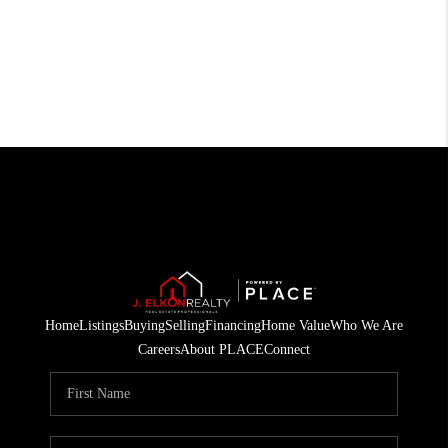
Home
Listings
Buying
Selling
Financing
Home Value
Who We Are
Careers
About PLACE
Connect