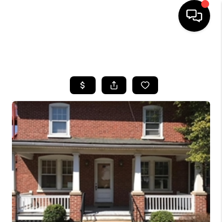
HOME
SEARCH LISTINGS
BUYING
SELLING
FINANCING
HOME VALUE
WHO WE ARE
REVIEWS