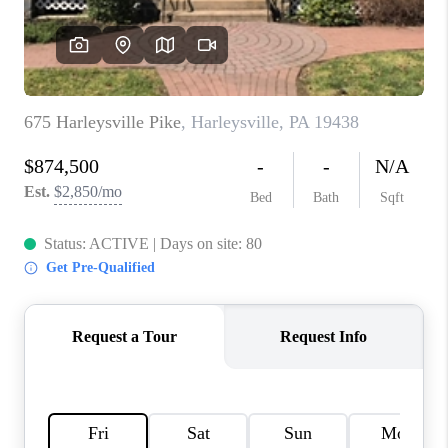
CAREERS
ABOUT PLACE
CONNECT
FAQ
TOP AREAS