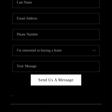
Send Us A Message
,
,