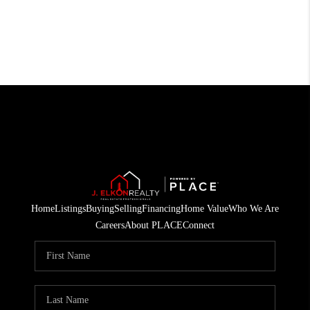
Home
Listings
Buying
Selling
Financing
Home Value
Who We Are
Careers
About PLACE
Connect