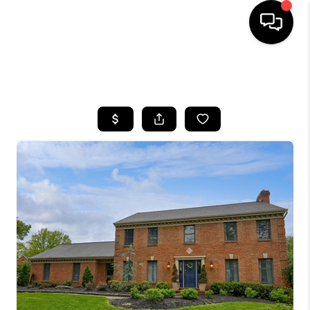
HOME
SEARCH LISTINGS
BUYING
SELLING
FINANCING
HOME VALUE
WHO WE ARE
REVIEWS