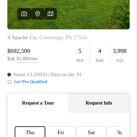
CAREERS
ABOUT PLACE
CONNECT
FAQ
TOP AREAS