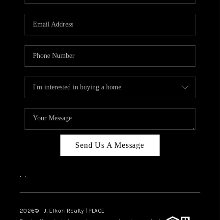
Send Us A Message
,
,
2026
© J. Elkon Realty | PLACE