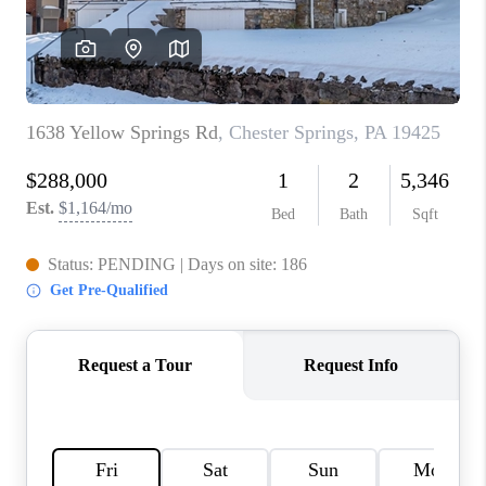
CAREERS
ABOUT PLACE
CONNECT
FAQ
TOP AREAS