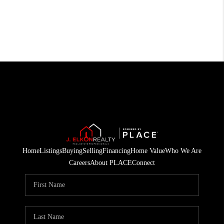
Home
Listings
Buying
Selling
Financing
Home Value
Who We Are
Careers
About PLACE
Connect