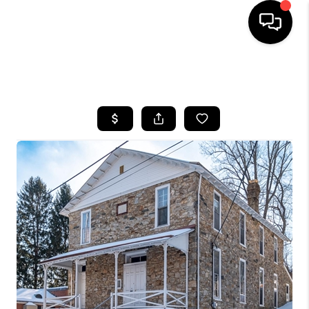
HOME
SEARCH LISTINGS
BUYING
SELLING
FINANCING
HOME VALUE
WHO WE ARE
REVIEWS