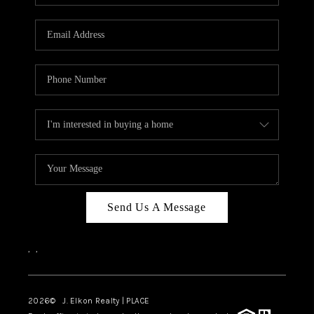
Send Us A Message
,
,
2026
© J. Elkon Realty | PLACE