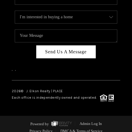
Send Us A Message
,
,
2026
© J. Elkon Realty | PLACE
Each office is independently owned and operated.
Powered by
Admin Log In
Privacy Policy
DMCA & Terms of Service