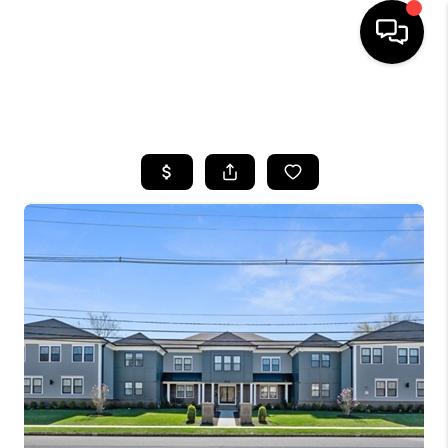
HOME
SEARCH LISTINGS
BUYING
SELLING
FINANCING
HOME VALUE
WHO WE ARE
REVIEWS