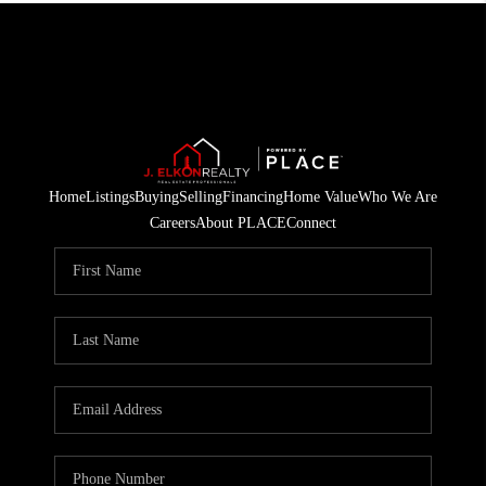
Home
Listings
Buying
Selling
Financing
Home Value
Who We Are
Careers
About PLACE
Connect