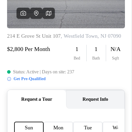
CAREERS
ABOUT PLACE
CONNECT
FAQ
TOP AREAS