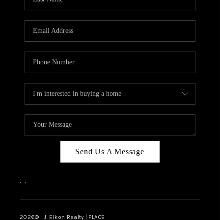
CAREERS
ABOUT PLACE
CONNECT
FAQ
TOP AREAS
Send Us A Message
,
,
2026
© J. Elkon Realty | PLACE