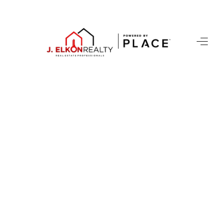
HOME
SEARCH LISTINGS
BUYING
SELLING
FINANCING
HOME VALUE
WHO WE ARE
REVIEWS