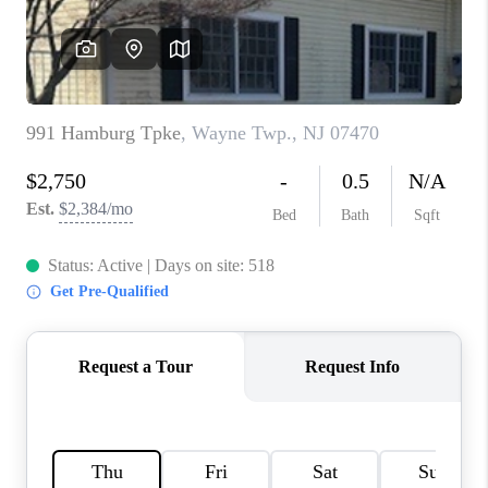
CAREERS
ABOUT PLACE
CONNECT
FAQ
TOP AREAS