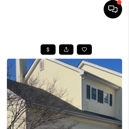
HOME
SEARCH LISTINGS
BUYING
SELLING
FINANCING
HOME VALUE
WHO WE ARE
REVIEWS