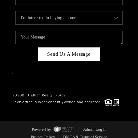
Send Us A Message
,
,
2026
© J. Elkon Realty | PLACE
Each office is independently owned and operated.
Powered by
Admin Log In
Privacy Policy
DMCA & Terms of Service