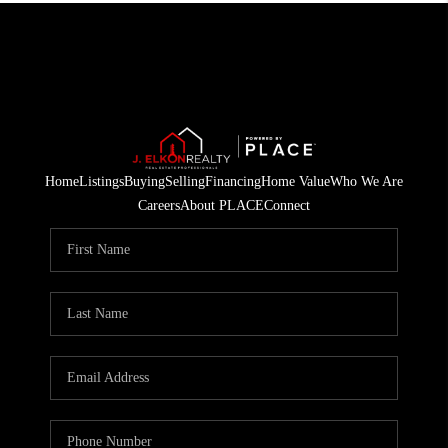
Home
Listings
Buying
Selling
Financing
Home Value
Who We Are
Careers
About PLACE
Connect