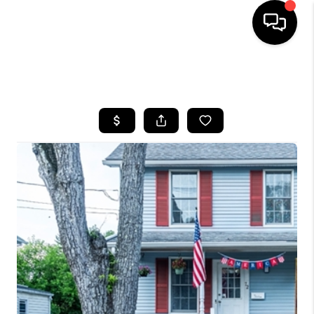
HOME
SEARCH LISTINGS
BUYING
SELLING
FINANCING
HOME VALUE
WHO WE ARE
REVIEWS