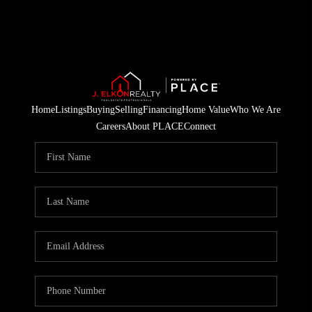
Home
Listings
Buying
Selling
Financing
Home Value
Who We Are
Careers
About PLACE
Connect