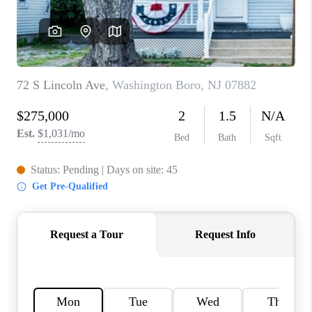
CAREERS
ABOUT PLACE
CONNECT
FAQ
TOP AREAS