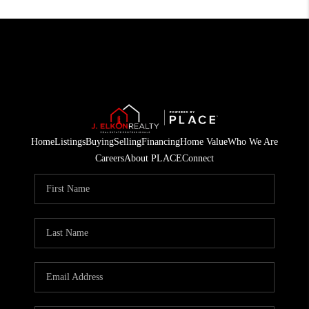
Home
Listings
Buying
Selling
Financing
Home Value
Who We Are
Careers
About PLACE
Connect