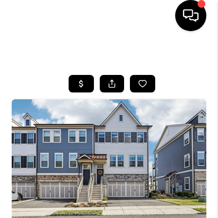
HOME
SEARCH LISTINGS
BUYING
SELLING
FINANCING
HOME VALUE
WHO WE ARE
REVIEWS