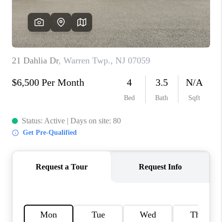
CAREERS
ABOUT PLACE
CONNECT
FAQ
TOP AREAS