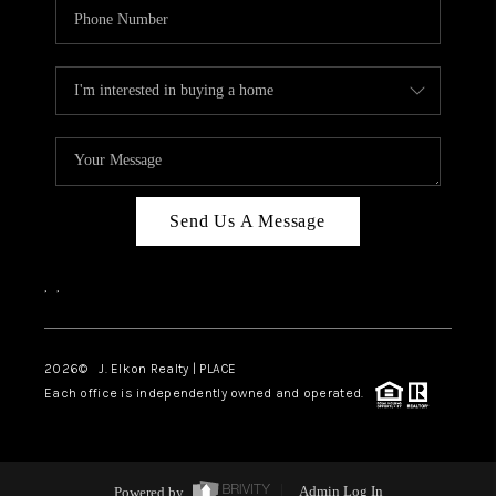
Send Us A Message
,
,
2026
© J. Elkon Realty | PLACE
Each office is independently owned and operated.
Powered by
Admin Log In