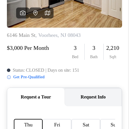
CAREERS
ABOUT PLACE
CONNECT
FAQ
TOP AREAS