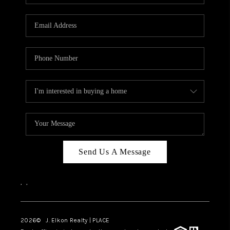
Send Us A Message
,
,
2026
© J. Elkon Realty | PLACE