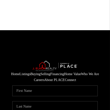
Home
Listings
Buying
Selling
Financing
Home Value
Who We Are
Careers
About PLACE
Connect