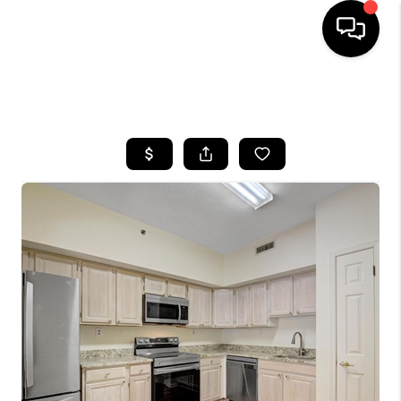
HOME
SEARCH LISTINGS
BUYING
SELLING
FINANCING
HOME VALUE
WHO WE ARE
REVIEWS