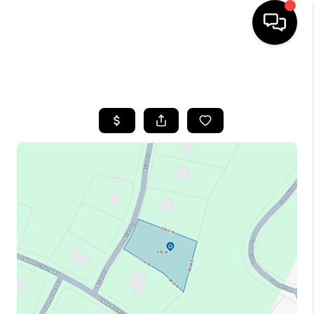
HOME
SEARCH LISTINGS
BUYING
SELLING
FINANCING
HOME VALUE
WHO WE ARE
REVIEWS