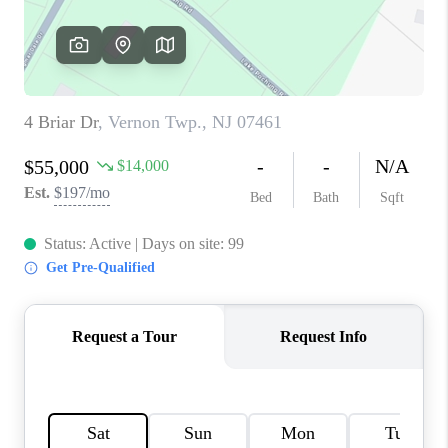
CAREERS
ABOUT PLACE
CONNECT
FAQ
TOP AREAS