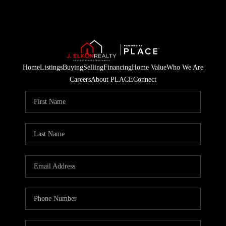
Home
Listings
Buying
Selling
Financing
Home Value
Who We Are
Careers
About PLACE
Connect