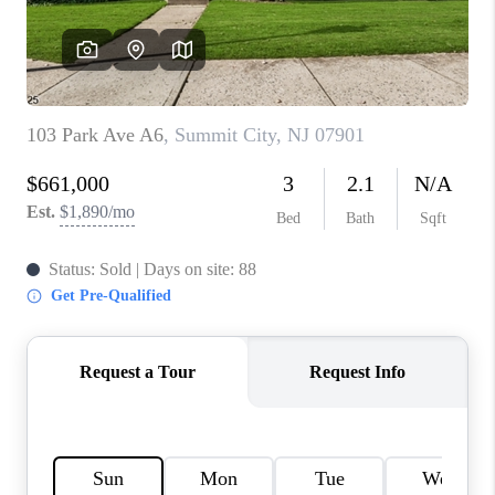
CAREERS
ABOUT PLACE
CONNECT
FAQ
TOP AREAS