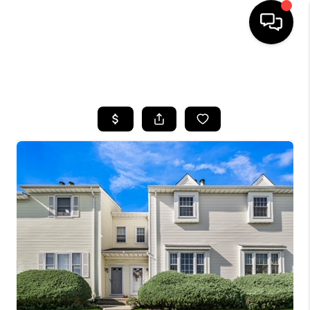
HOME
SEARCH LISTINGS
BUYING
SELLING
FINANCING
HOME VALUE
WHO WE ARE
REVIEWS