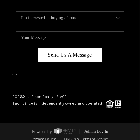
Send Us A Message
,
,
2026
© J. Elkon Realty | PLACE
Each office is independently owned and operated.
Powered by
Admin Log In
Privacy Policy
DMCA & Terms of Service