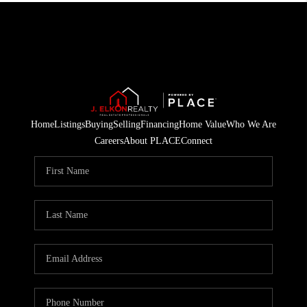
Home
Listings
Buying
Selling
Financing
Home Value
Who We Are
Careers
About PLACE
Connect