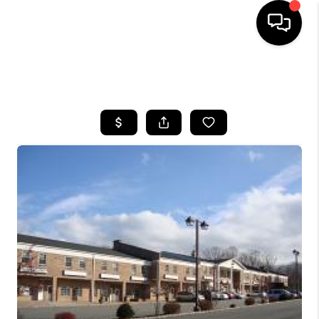
HOME
SEARCH LISTINGS
BUYING
SELLING
FINANCING
HOME VALUE
WHO WE ARE
REVIEWS