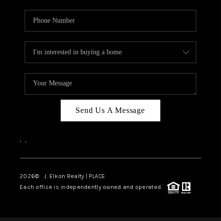
Send Us A Message
,
,
2026
© J. Elkon Realty | PLACE
Each office is independently owned and operated.