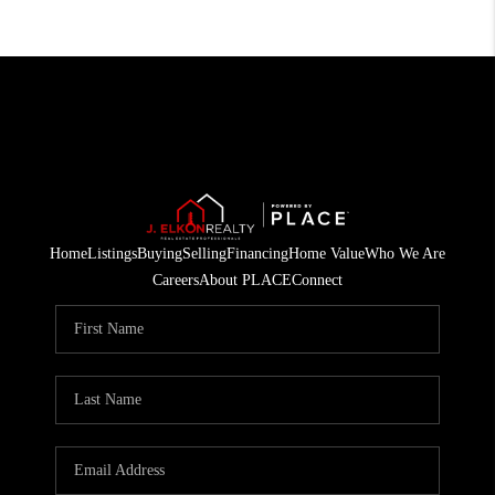
Home
Listings
Buying
Selling
Financing
Home Value
Who We Are
Careers
About PLACE
Connect