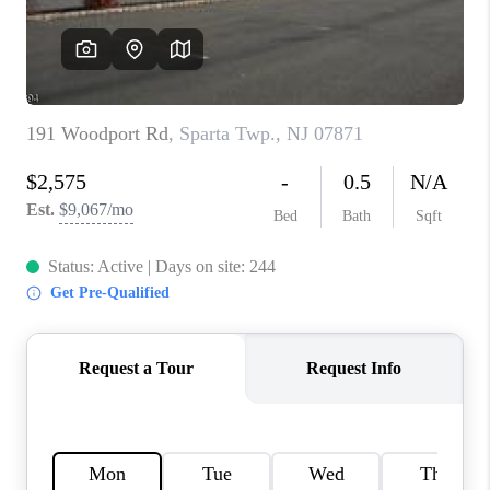
CAREERS
ABOUT PLACE
CONNECT
FAQ
TOP AREAS