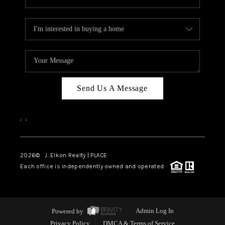
Send Us A Message
,
,
2026
© J. Elkon Realty | PLACE
Each office is independently owned and operated.
Powered by
Admin Log In
Privacy Policy
DMCA & Terms of Service