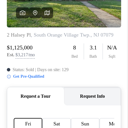
CAREERS
ABOUT PLACE
CONNECT
FAQ
TOP AREAS