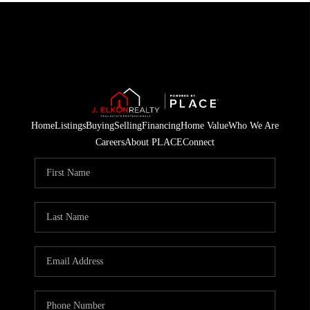
Home
Listings
Buying
Selling
Financing
Home Value
Who We Are
Careers
About PLACE
Connect