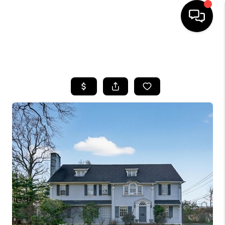
HOME
SEARCH LISTINGS
BUYING
SELLING
FINANCING
HOME VALUE
WHO WE ARE
REVIEWS