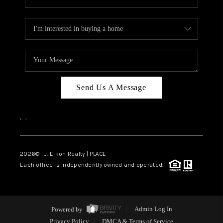
Send Us A Message
,
,
2026
© J. Elkon Realty | PLACE
Each office is independently owned and operated.
Powered by
Admin Log In
Privacy Policy
DMCA & Terms of Service