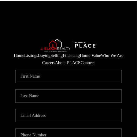
Home
Listings
Buying
Selling
Financing
Home Value
Who We Are
Careers
About PLACE
Connect