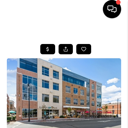
HOME
SEARCH LISTINGS
BUYING
SELLING
FINANCING
HOME VALUE
WHO WE ARE
REVIEWS