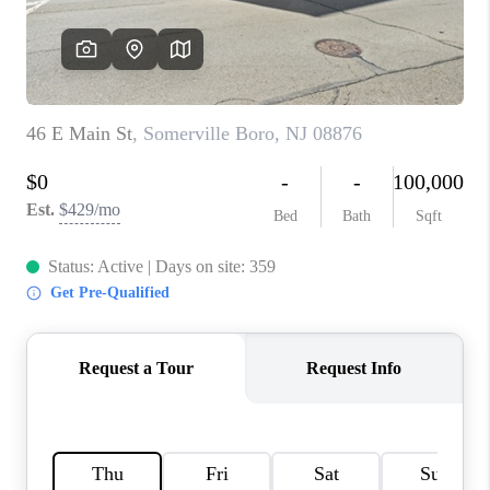
CAREERS
ABOUT PLACE
CONNECT
FAQ
TOP AREAS