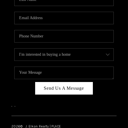
CAREERS
ABOUT PLACE
CONNECT
FAQ
TOP AREAS
Send Us A Message
,
,
2026
© J. Elkon Realty | PLACE