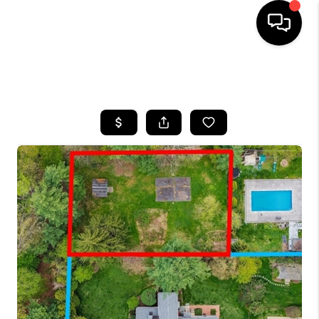
HOME
SEARCH LISTINGS
BUYING
SELLING
FINANCING
HOME VALUE
WHO WE ARE
REVIEWS