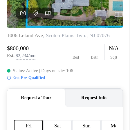
CAREERS
ABOUT PLACE
CONNECT
FAQ
TOP AREAS