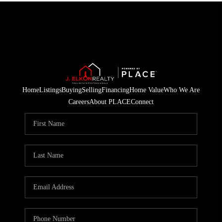
Home
Listings
Buying
Selling
Financing
Home Value
Who We Are
Careers
About PLACE
Connect