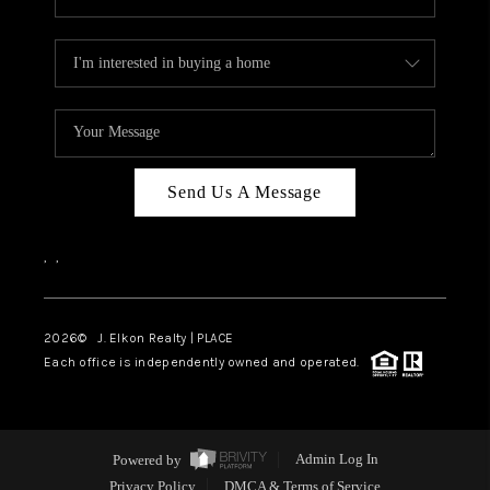
Send Us A Message
,
,
2026
© J. Elkon Realty | PLACE
Each office is independently owned and operated.
Powered by
Admin Log In
Privacy Policy
DMCA & Terms of Service