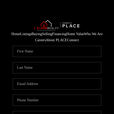
Home
Listings
Buying
Selling
Financing
Home Value
Who We Are
Careers
About PLACE
Connect