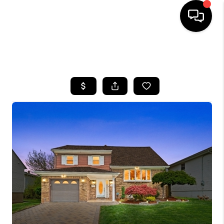
HOME
SEARCH LISTINGS
BUYING
SELLING
FINANCING
HOME VALUE
WHO WE ARE
REVIEWS