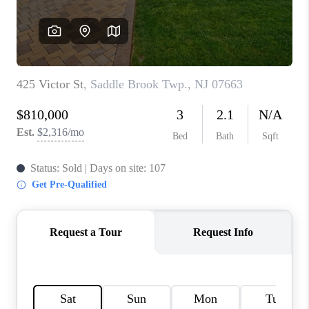
CAREERS
ABOUT PLACE
CONNECT
FAQ
TOP AREAS