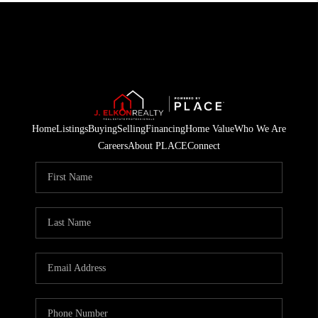
Home
Listings
Buying
Selling
Financing
Home Value
Who We Are
Careers
About PLACE
Connect