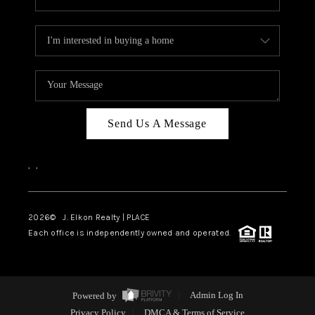
Send Us A Message
,
,
2026
© J. Elkon Realty | PLACE
Each office is independently owned and operated.
Powered by
Admin Log In
Privacy Policy
DMCA & Terms of Service