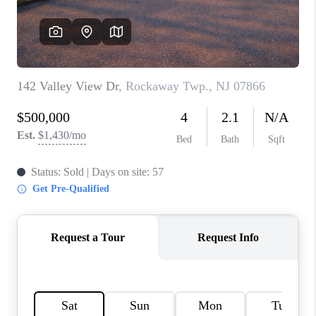
CAREERS
ABOUT PLACE
CONNECT
FAQ
TOP AREAS