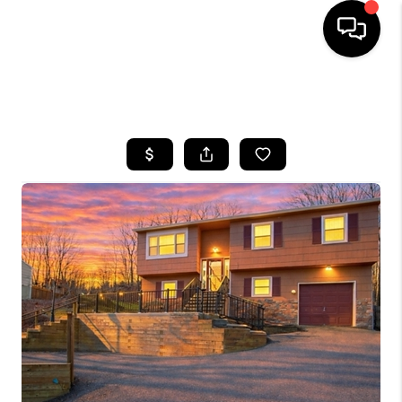
HOME
SEARCH LISTINGS
BUYING
SELLING
FINANCING
HOME VALUE
WHO WE ARE
REVIEWS