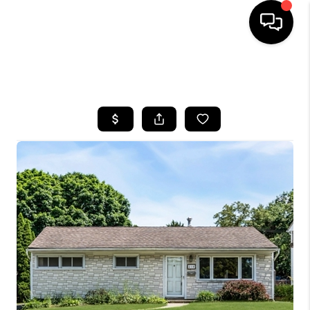
HOME
SEARCH LISTINGS
BUYING
SELLING
FINANCING
HOME VALUE
WHO WE ARE
REVIEWS