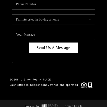
Send Us A Message
,
,
2026
© J. Elkon Realty | PLACE
Each office is independently owned and operated.
Powered by
Admin Log In