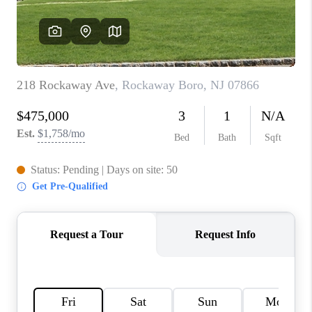
CAREERS
ABOUT PLACE
CONNECT
FAQ
TOP AREAS