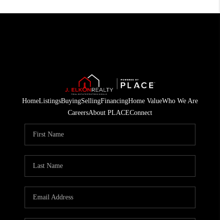
Home
Listings
Buying
Selling
Financing
Home Value
Who We Are
Careers
About PLACE
Connect