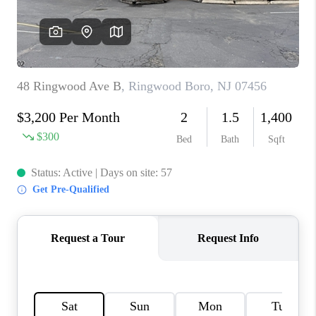
CAREERS
ABOUT PLACE
CONNECT
FAQ
TOP AREAS