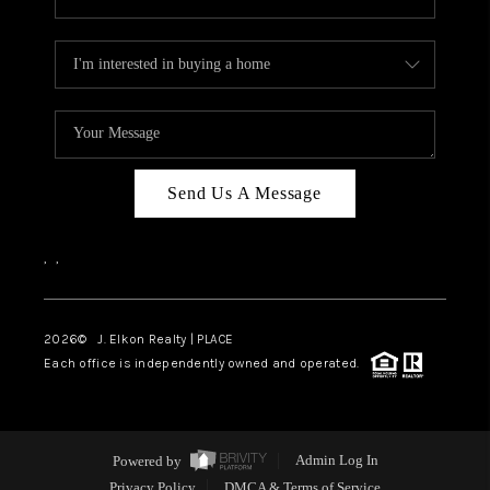
Send Us A Message
,
,
2026
© J. Elkon Realty | PLACE
Each office is independently owned and operated.
Powered by
Admin Log In
Privacy Policy
DMCA & Terms of Service