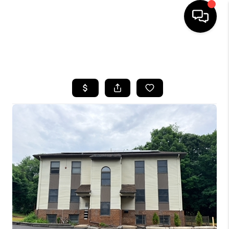
HOME
SEARCH LISTINGS
BUYING
SELLING
FINANCING
HOME VALUE
WHO WE ARE
REVIEWS