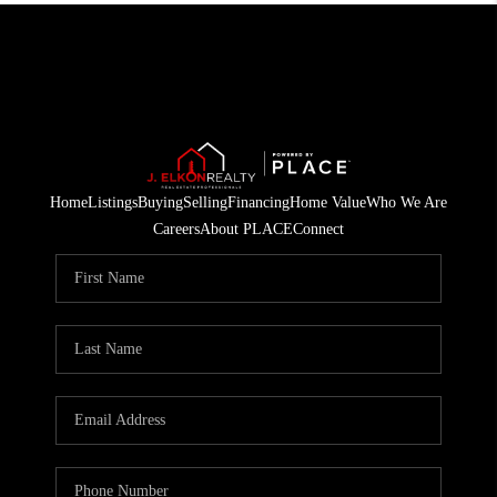
Home
Listings
Buying
Selling
Financing
Home Value
Who We Are
Careers
About PLACE
Connect