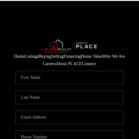
Home
Listings
Buying
Selling
Financing
Home Value
Who We Are
Careers
About PLACE
Connect