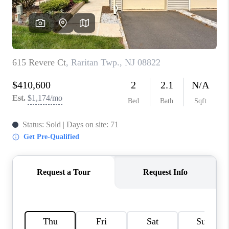
CAREERS
ABOUT PLACE
CONNECT
FAQ
TOP AREAS