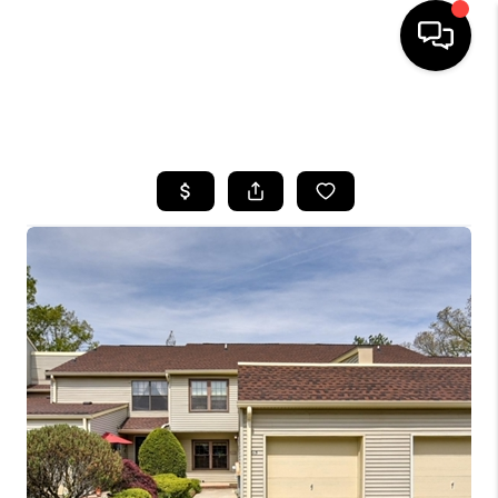
HOME
SEARCH LISTINGS
BUYING
SELLING
FINANCING
HOME VALUE
WHO WE ARE
REVIEWS