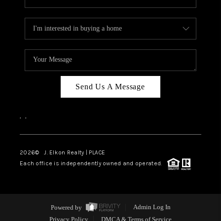
Send Us A Message
,
,
2026
© J. Elkon Realty | PLACE
Each office is independently owned and operated.
Powered by
Admin Log In
Privacy Policy
DMCA & Terms of Service