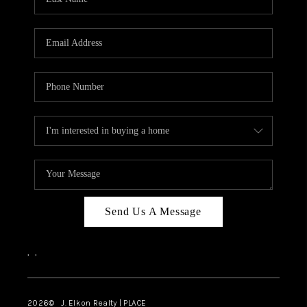
CAREERS
ABOUT PLACE
CONNECT
FAQ
TOP AREAS
Send Us A Message
,
,
2026
© J. Elkon Realty | PLACE