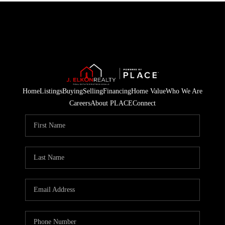
Home
Listings
Buying
Selling
Financing
Home Value
Who We Are
Careers
About PLACE
Connect