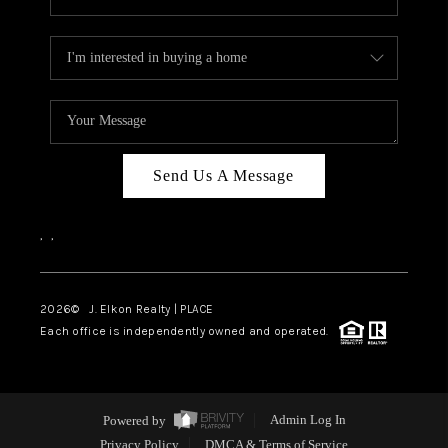
Send Us A Message
,
,
2026
© J. Elkon Realty | PLACE
Each office is independently owned and operated.
Powered by
Admin Log In
Privacy Policy
DMCA & Terms of Service