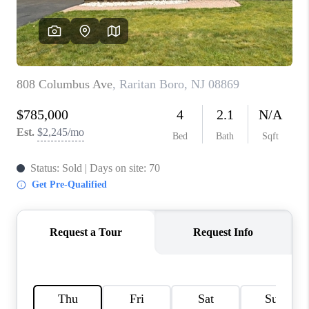
CAREERS
ABOUT PLACE
CONNECT
FAQ
TOP AREAS