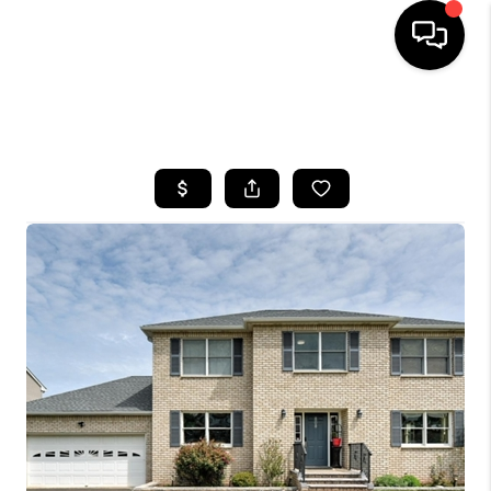
HOME
SEARCH LISTINGS
BUYING
SELLING
FINANCING
HOME VALUE
WHO WE ARE
REVIEWS