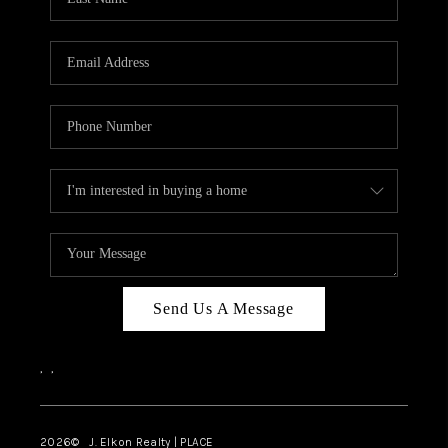
CAREERS
ABOUT PLACE
CONNECT
FAQ
TOP AREAS
Send Us A Message
,
,
2026
© J. Elkon Realty | PLACE