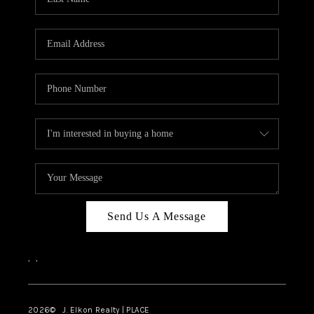
CAREERS
ABOUT PLACE
CONNECT
FAQ
TOP AREAS
Send Us A Message
,
,
2026
© J. Elkon Realty | PLACE