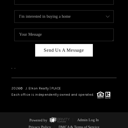
Send Us A Message
,
,
2026
© J. Elkon Realty | PLACE
Each office is independently owned and operated.
Powered by
Admin Log In
Privacy Policy
DMCA & Terms of Service