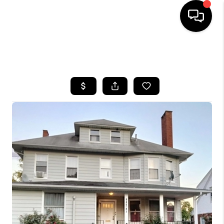
HOME
SEARCH LISTINGS
BUYING
SELLING
FINANCING
HOME VALUE
WHO WE ARE
REVIEWS