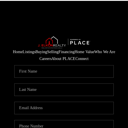
Home
Listings
Buying
Selling
Financing
Home Value
Who We Are
Careers
About PLACE
Connect