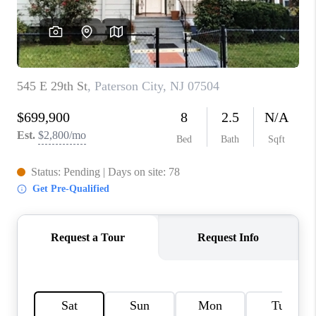
CAREERS
ABOUT PLACE
CONNECT
FAQ
TOP AREAS