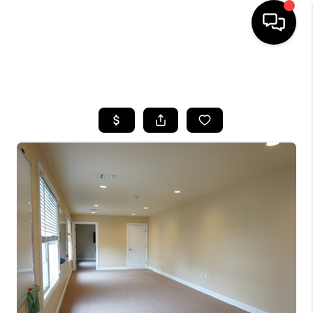
HOME
SEARCH LISTINGS
BUYING
SELLING
FINANCING
HOME VALUE
WHO WE ARE
REVIEWS