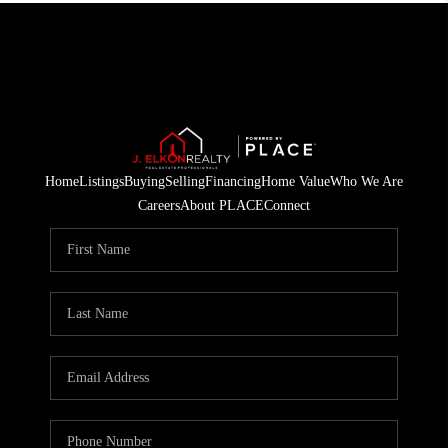
Home
Listings
Buying
Selling
Financing
Home Value
Who We Are
Careers
About PLACE
Connect