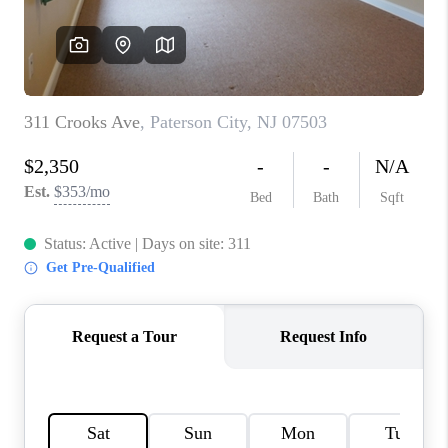
CAREERS
ABOUT PLACE
CONNECT
FAQ
TOP AREAS