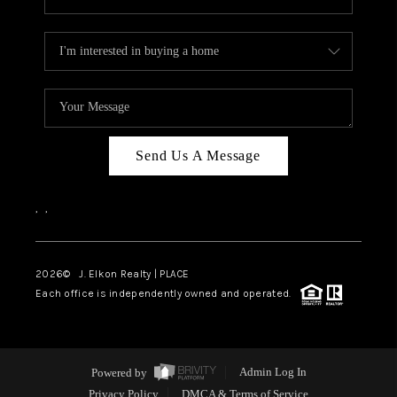
Send Us A Message
,
,
2026
© J. Elkon Realty | PLACE
Each office is independently owned and operated.
Powered by
Admin Log In
Privacy Policy
DMCA & Terms of Service