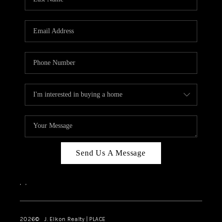
CAREERS
ABOUT PLACE
CONNECT
FAQ
TOP AREAS
Send Us A Message
,
,
2026
© J. Elkon Realty | PLACE