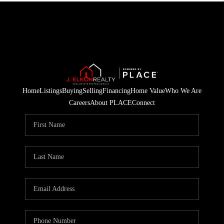
Home
Listings
Buying
Selling
Financing
Home Value
Who We Are
Careers
About PLACE
Connect