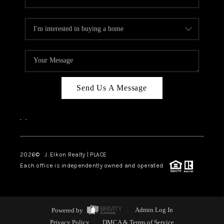
Send Us A Message
,
,
2026
© J. Elkon Realty | PLACE
Each office is independently owned and operated.
Powered by
Admin Log In
Privacy Policy
DMCA & Terms of Service