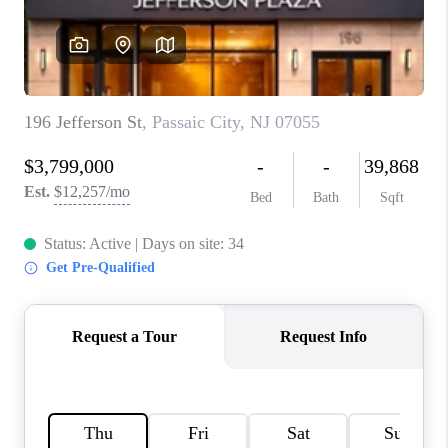
CAREERS
ABOUT PLACE
CONNECT
FAQ
TOP AREAS