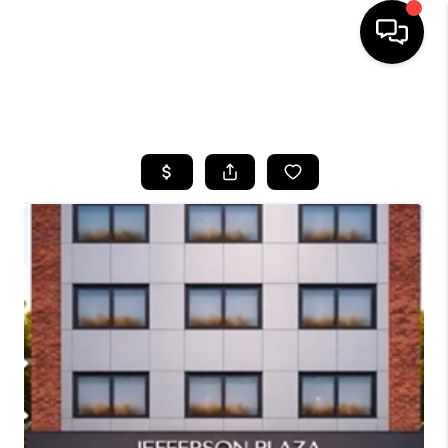
HOME
SEARCH LISTINGS
BUYING
SELLING
FINANCING
HOME VALUE
WHO WE ARE
REVIEWS