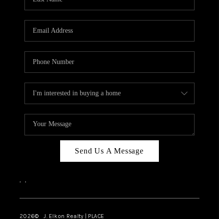
CAREERS
ABOUT PLACE
CONNECT
FAQ
TOP AREAS
Send Us A Message
,
,
2026
© J. Elkon Realty | PLACE