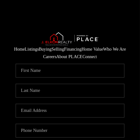
Home
Listings
Buying
Selling
Financing
Home Value
Who We Are
Careers
About PLACE
Connect