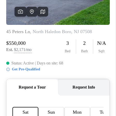
CAREERS
ABOUT PLACE
CONNECT
FAQ
TOP AREAS