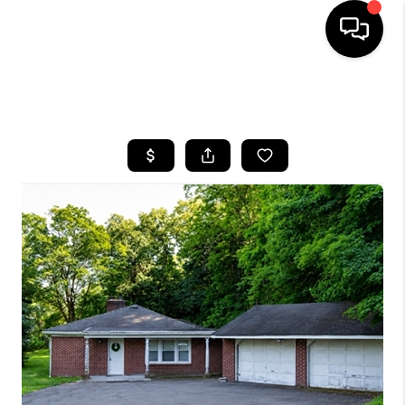
HOME
SEARCH LISTINGS
BUYING
SELLING
FINANCING
HOME VALUE
WHO WE ARE
REVIEWS