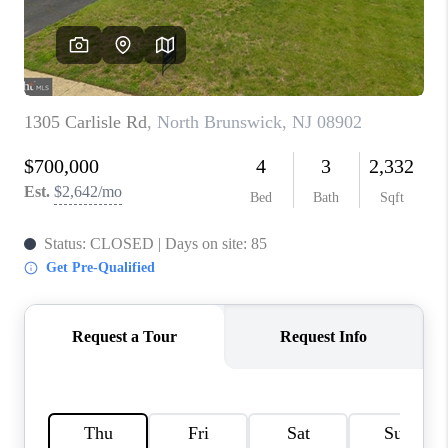
CAREERS
ABOUT PLACE
CONNECT
FAQ
TOP AREAS