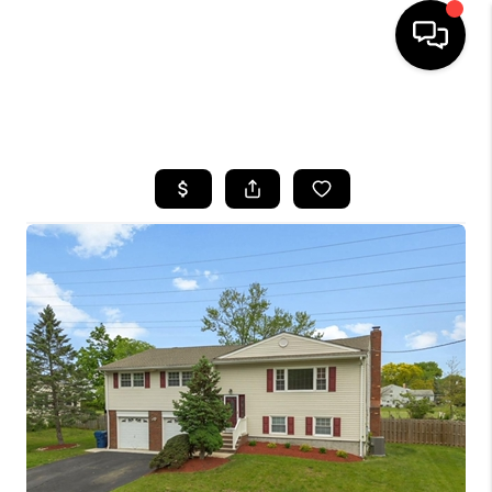
HOME
SEARCH LISTINGS
BUYING
SELLING
FINANCING
HOME VALUE
WHO WE ARE
REVIEWS