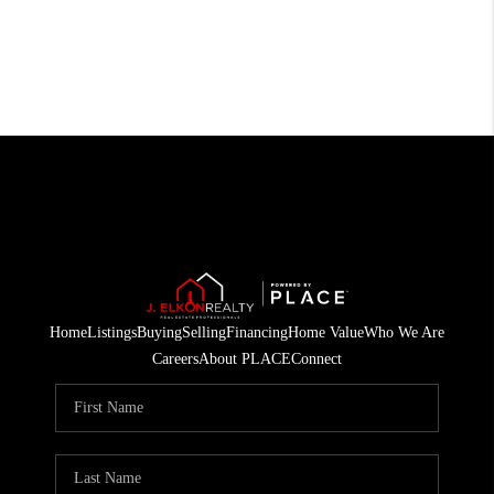
Home
Listings
Buying
Selling
Financing
Home Value
Who We Are
Careers
About PLACE
Connect