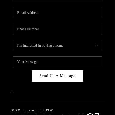
Send Us A Message
,
,
2026
© J. Elkon Realty | PLACE