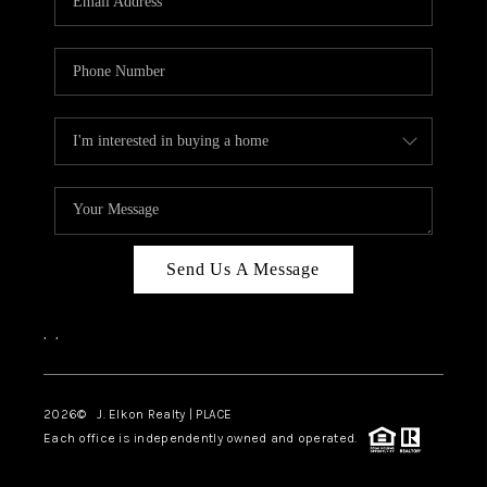
Send Us A Message
,
,
2026
© J. Elkon Realty | PLACE
Each office is independently owned and operated.