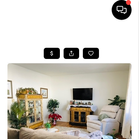
HOME
SEARCH LISTINGS
BUYING
SELLING
FINANCING
HOME VALUE
WHO WE ARE
REVIEWS