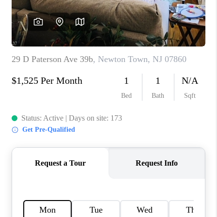
CAREERS
ABOUT PLACE
CONNECT
FAQ
TOP AREAS