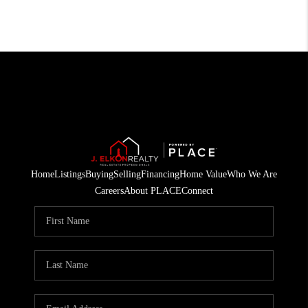
Home
Listings
Buying
Selling
Financing
Home Value
Who We Are
Careers
About PLACE
Connect