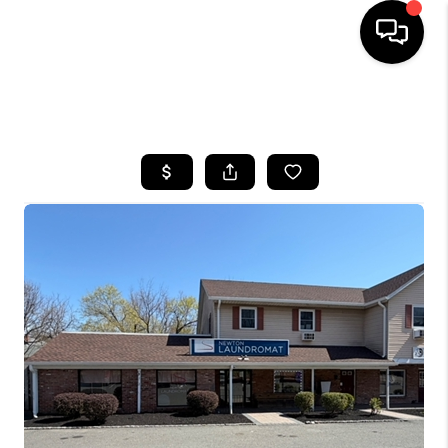
HOME
SEARCH LISTINGS
BUYING
SELLING
FINANCING
HOME VALUE
WHO WE ARE
REVIEWS