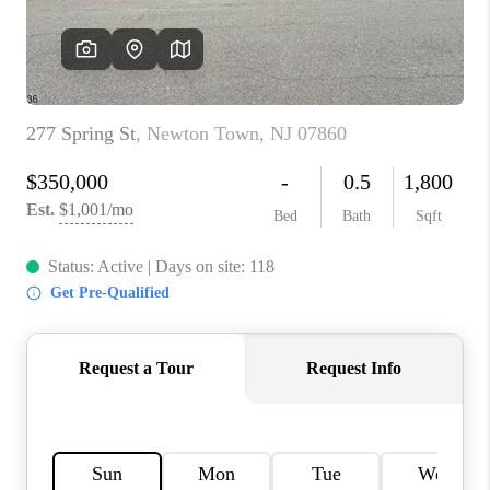
CAREERS
ABOUT PLACE
CONNECT
FAQ
TOP AREAS