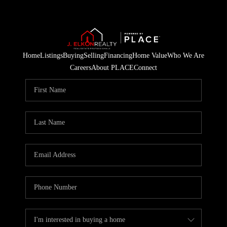
Home
Listings
Buying
Selling
Financing
Home Value
Who We Are
Careers
About PLACE
Connect