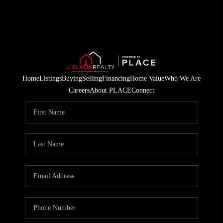
Home
Listings
Buying
Selling
Financing
Home Value
Who We Are
Careers
About PLACE
Connect