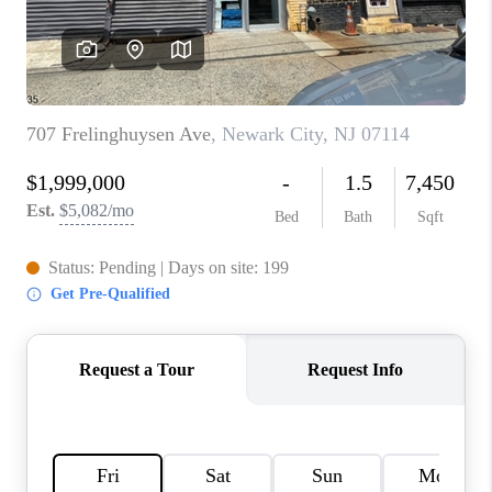
CAREERS
ABOUT PLACE
CONNECT
FAQ
TOP AREAS