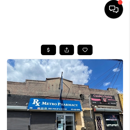
HOME
SEARCH LISTINGS
BUYING
SELLING
FINANCING
HOME VALUE
WHO WE ARE
REVIEWS