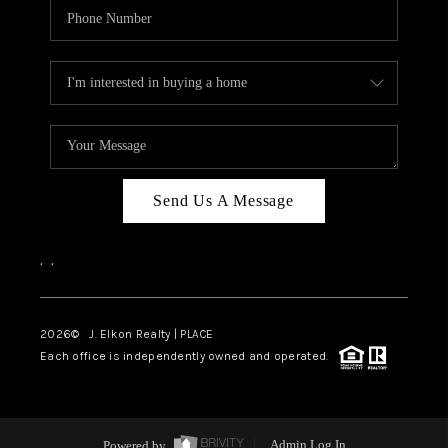
Send Us A Message
,
,
2026
© J. Elkon Realty | PLACE
Each office is independently owned and operated.
Powered by
Admin Log In