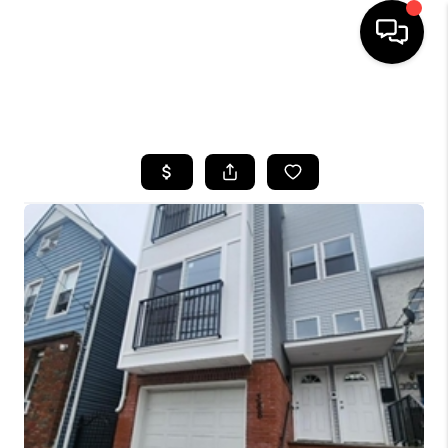
HOME
SEARCH LISTINGS
BUYING
SELLING
FINANCING
HOME VALUE
WHO WE ARE
REVIEWS