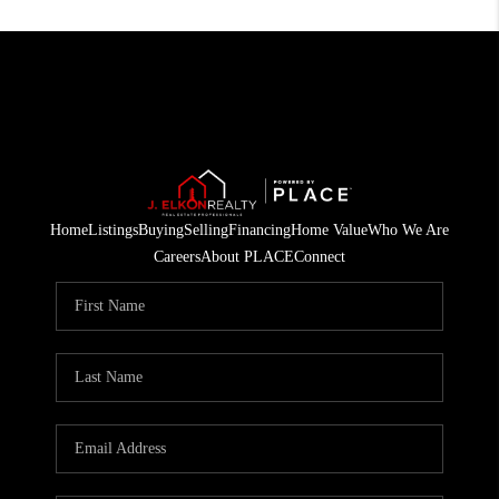
Home
Listings
Buying
Selling
Financing
Home Value
Who We Are
Careers
About PLACE
Connect