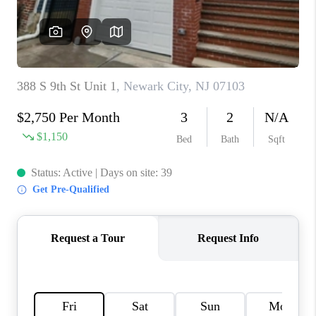
CAREERS
ABOUT PLACE
CONNECT
FAQ
TOP AREAS