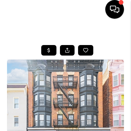
HOME
SEARCH LISTINGS
BUYING
SELLING
FINANCING
HOME VALUE
WHO WE ARE
REVIEWS