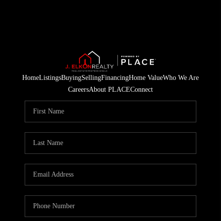
Home
Listings
Buying
Selling
Financing
Home Value
Who We Are
Careers
About PLACE
Connect