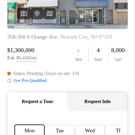
CAREERS
ABOUT PLACE
CONNECT
FAQ
TOP AREAS