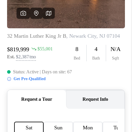
CAREERS
ABOUT PLACE
CONNECT
FAQ
TOP AREAS