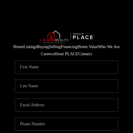
Home
Listings
Buying
Selling
Financing
Home Value
Who We Are
Careers
About PLACE
Connect