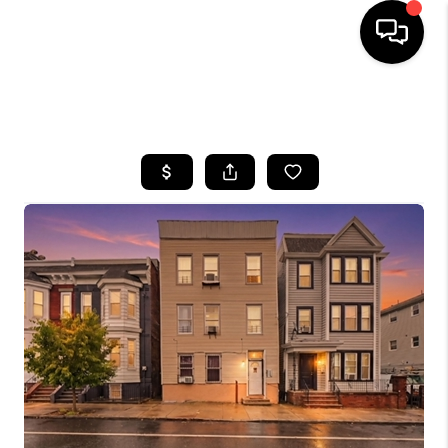
HOME
SEARCH LISTINGS
BUYING
SELLING
FINANCING
HOME VALUE
WHO WE ARE
REVIEWS