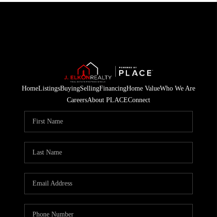
Home
Listings
Buying
Selling
Financing
Home Value
Who We Are
Careers
About PLACE
Connect