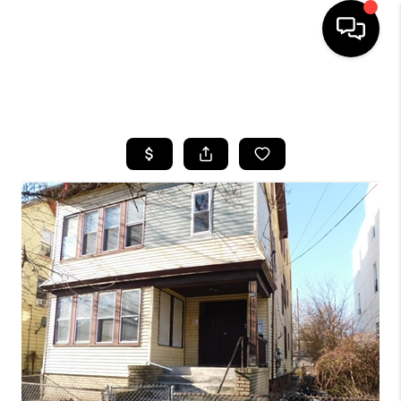
HOME
SEARCH LISTINGS
BUYING
SELLING
FINANCING
HOME VALUE
WHO WE ARE
REVIEWS