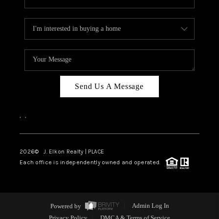
Send Us A Message
,
,
2026
© J. Elkon Realty | PLACE
Each office is independently owned and operated.
Powered by
Admin Log In
Privacy Policy
DMCA & Terms of Service