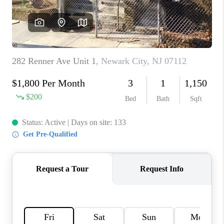
CAREERS
ABOUT PLACE
CONNECT
FAQ
TOP AREAS