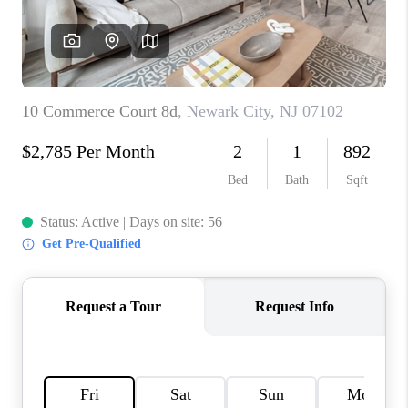
CAREERS
ABOUT PLACE
CONNECT
FAQ
TOP AREAS