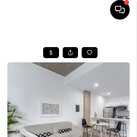
HOME
SEARCH LISTINGS
BUYING
SELLING
FINANCING
HOME VALUE
WHO WE ARE
REVIEWS