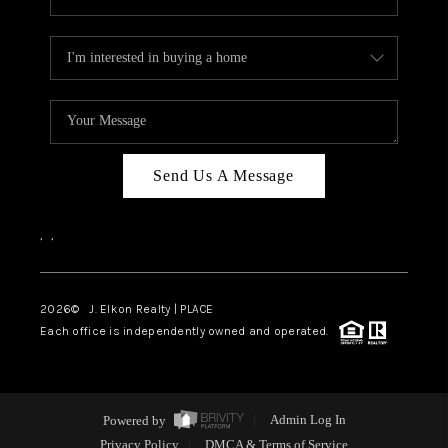
Send Us A Message
,
,
2026
© J. Elkon Realty | PLACE
Each office is independently owned and operated.
Powered by
Admin Log In
Privacy Policy
DMCA & Terms of Service