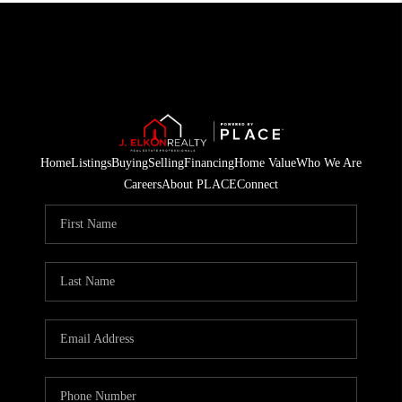
Home
Listings
Buying
Selling
Financing
Home Value
Who We Are
Careers
About PLACE
Connect