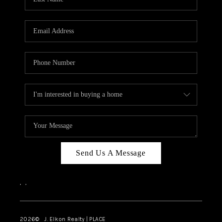
CAREERS
ABOUT PLACE
CONNECT
FAQ
TOP AREAS
Send Us A Message
,
,
2026
© J. Elkon Realty | PLACE