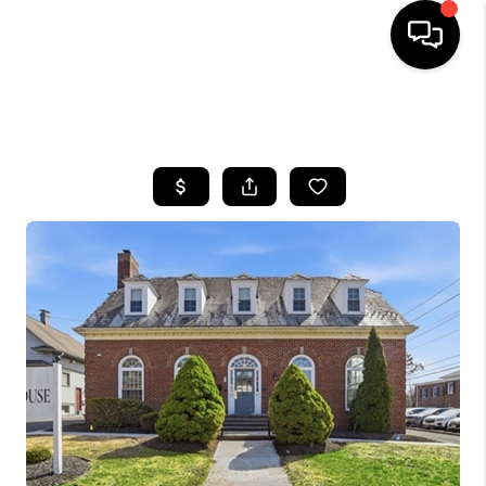
HOME
SEARCH LISTINGS
BUYING
SELLING
FINANCING
HOME VALUE
WHO WE ARE
REVIEWS