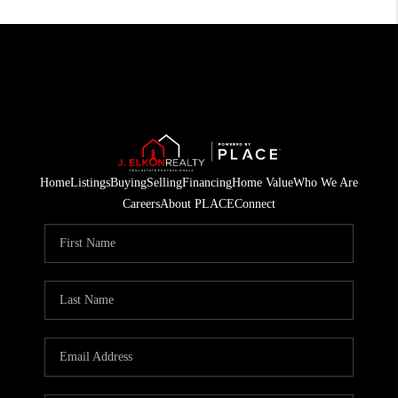
Home
Listings
Buying
Selling
Financing
Home Value
Who We Are
Careers
About PLACE
Connect