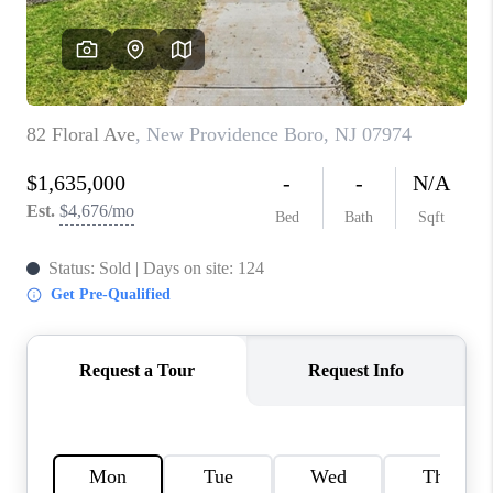
CAREERS
ABOUT PLACE
CONNECT
FAQ
TOP AREAS