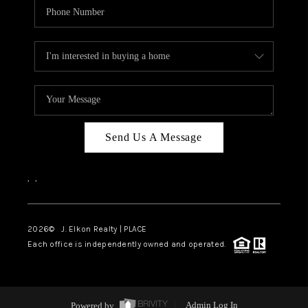
Send Us A Message
,
,
2026
© J. Elkon Realty | PLACE
Each office is independently owned and operated.
Powered by
Admin Log In