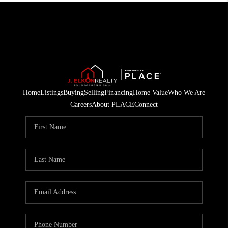
Home
Listings
Buying
Selling
Financing
Home Value
Who We Are
Careers
About PLACE
Connect