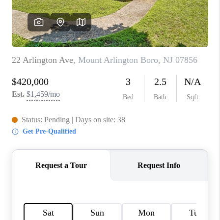
CAREERS
ABOUT PLACE
CONNECT
FAQ
TOP AREAS