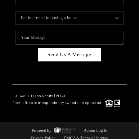
Send Us A Message
,
,
2026
© J. Elkon Realty | PLACE
Each office is independently owned and operated.
Powered by
Admin Log In
Privacy Policy
DMCA & Terms of Service