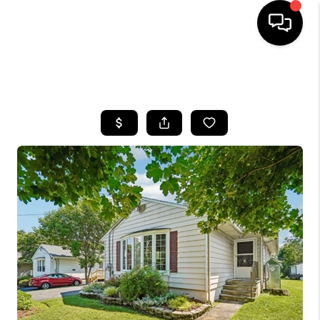
HOME
SEARCH LISTINGS
BUYING
SELLING
FINANCING
HOME VALUE
WHO WE ARE
REVIEWS