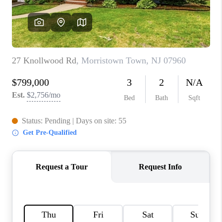
CAREERS
ABOUT PLACE
CONNECT
FAQ
TOP AREAS