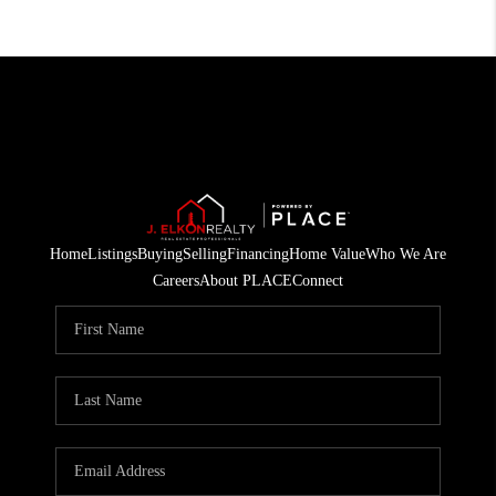
Home
Listings
Buying
Selling
Financing
Home Value
Who We Are
Careers
About PLACE
Connect