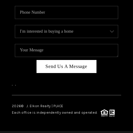
Send Us A Message
,
,
2026
© J. Elkon Realty | PLACE
Each office is independently owned and operated.