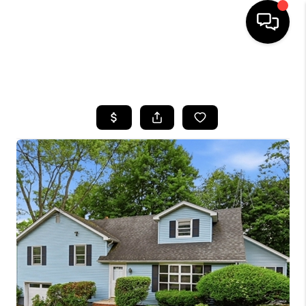
HOME
SEARCH LISTINGS
BUYING
SELLING
FINANCING
HOME VALUE
WHO WE ARE
REVIEWS