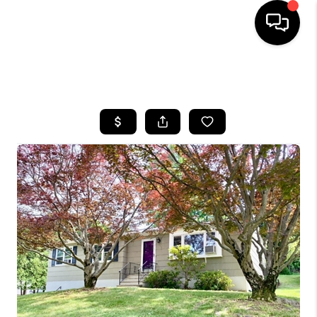
HOME
SEARCH LISTINGS
BUYING
SELLING
FINANCING
HOME VALUE
WHO WE ARE
REVIEWS