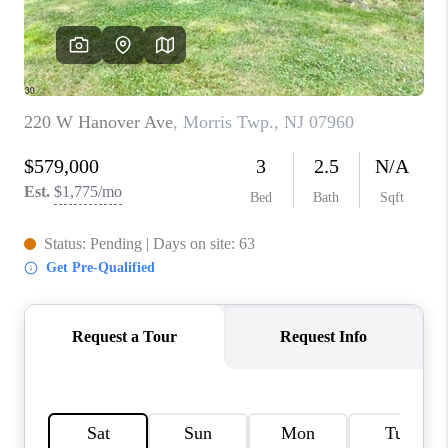
CAREERS
ABOUT PLACE
CONNECT
FAQ
TOP AREAS