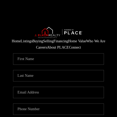
Home
Listings
Buying
Selling
Financing
Home Value
Who We Are
Careers
About PLACE
Connect